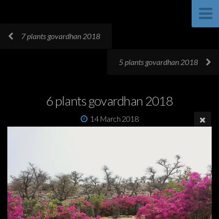
7 plants govardhan 2018
5 plants govardhan 2018
6 plants govardhan 2018
14 March 2018