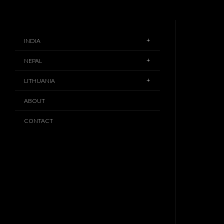
INDIA
NEPAL
LITHUANIA
ABOUT
CONTACT