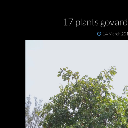
17 plants govar
14 March 20