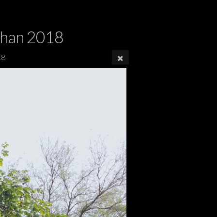
dhan 2018
18