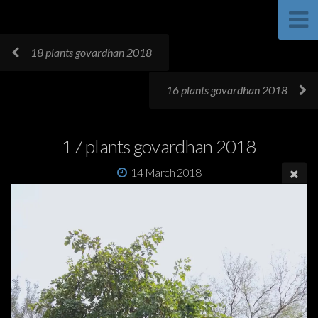
18 plants govardhan 2018
16 plants govardhan 2018
17 plants govardhan 2018
14 March 2018