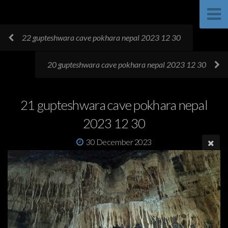
22 gupteshwara cave pokhara nepal 2023 12 30
20 gupteshwara cave pokhara nepal 2023 12 30
21 gupteshwara cave pokhara nepal
2023 12 30
30 December 2023