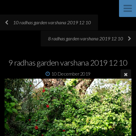
10 radhas garden varshana 2019 12 10
8 radhas garden varshana 2019 12 10
9 radhas garden varshana 2019 12 10
10 December 2019