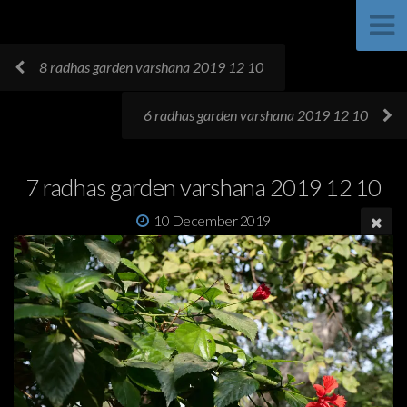
8 radhas garden varshana 2019 12 10
6 radhas garden varshana 2019 12 10
7 radhas garden varshana 2019 12 10
10 December 2019