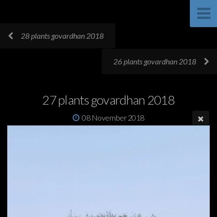
28 plants govardhan 2018
26 plants govardhan 2018
27 plants govardhan 2018
08 November 2018