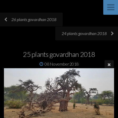
26 plants govardhan 2018
24 plants govardhan 2018
25 plants govardhan 2018
08 November 2018