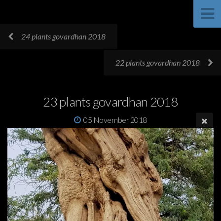
24 plants govardhan 2018
22 plants govardhan 2018
23 plants govardhan 2018
05 November 2018