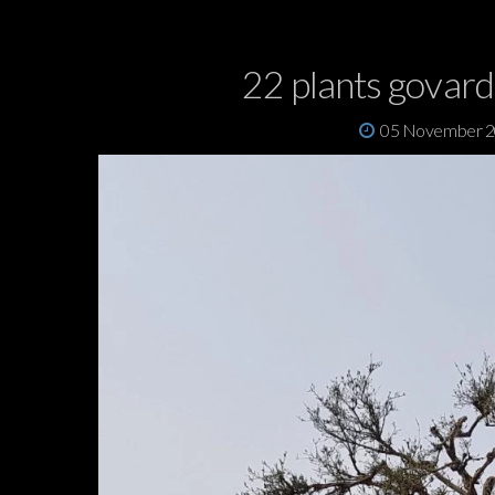
22 plants govar
05 November 