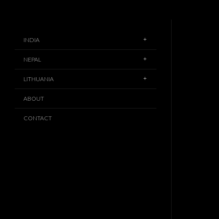
INDIA
NEPAL
LITHUANIA
ABOUT
CONTACT