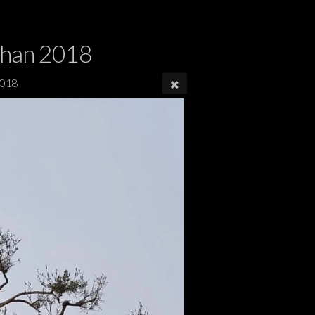
dhan 2018
2018