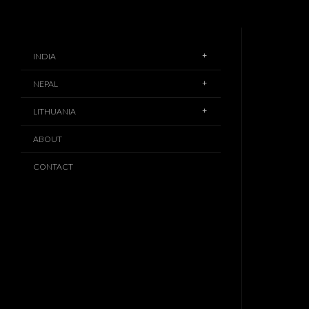
INDIA
NEPAL
LITHUANIA
ABOUT
CONTACT