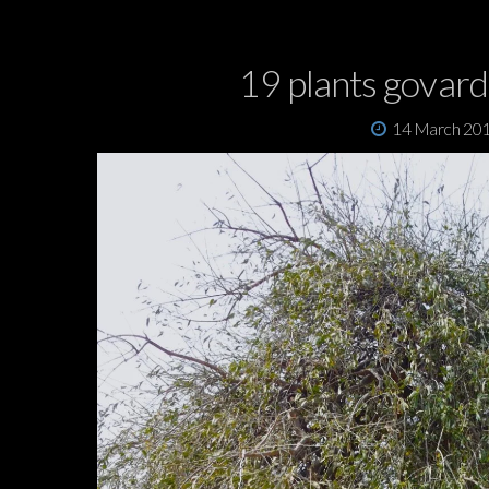
19 plants govar
14 March 20