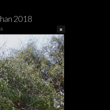
dhan 2018
18