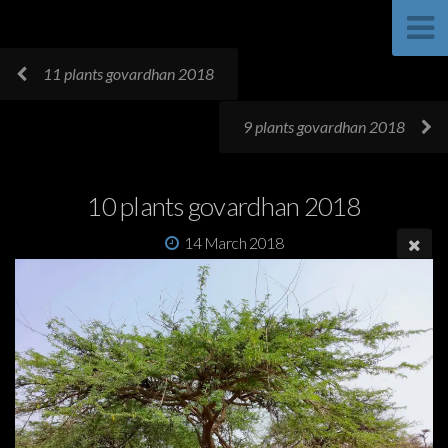
11 plants govardhan 2018
9 plants govardhan 2018
10 plants govardhan 2018
14 March 2018